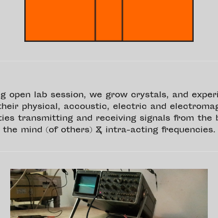
g open lab session, we grow crystals, and expe
their physical, accoustic, electric and electroma
ties transmitting and receiving signals from the 
the mind (of others) & intra-acting frequencies.