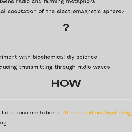
rtwine radio and farming metaphors
ical cooptation of the electromagnetic sphere>
?
riment with biochemical diy science
oducing transmitting through radio waves
HOW
 lab : documentation :
https://hsbxl.be/Crystelling
ing