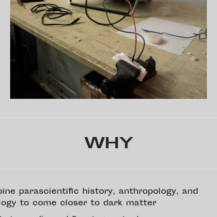
WHY
ine parascientific history, anthropology, and
logy to come closer to dark matter