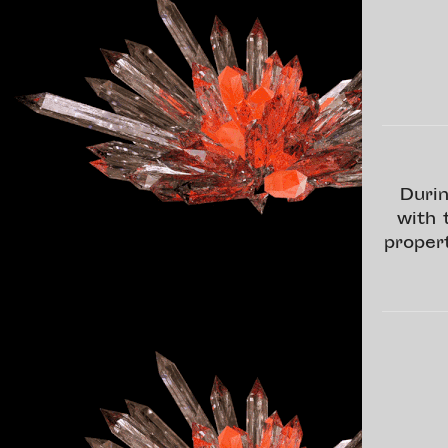
Durin
with 
proper