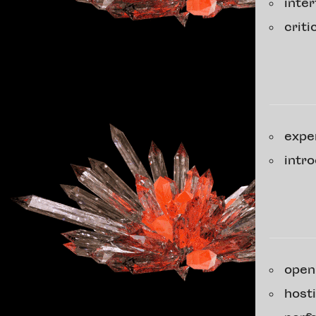
inte
crit
expe
intr
open
host