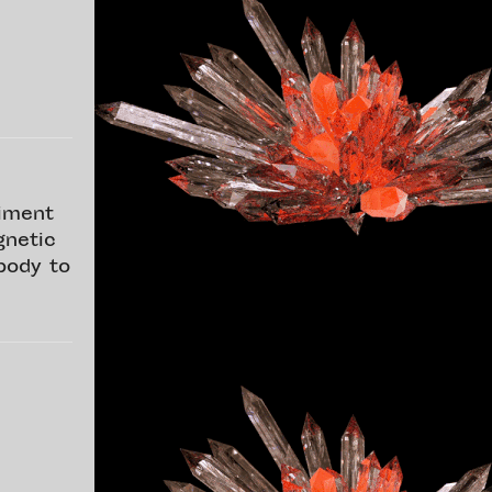
riment
gnetic
body to