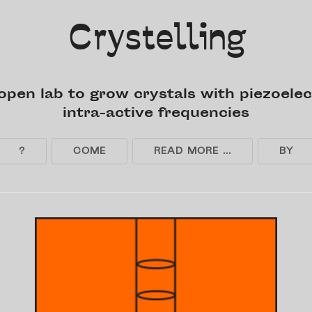
Crystelling
open lab to grow crystals with piezoelec
intra-active frequencies
?
COME
READ MORE ...
BY