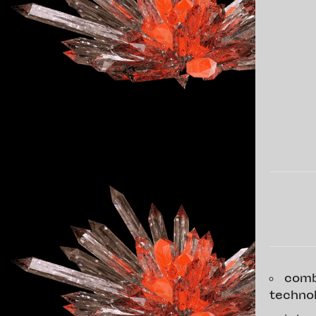
comb
techno