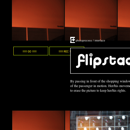
/
photoprocess / interface
By passing in front of the shopping window
of the passenger in motion. Her/his moveme
to erase the picture to keep her/his rights.