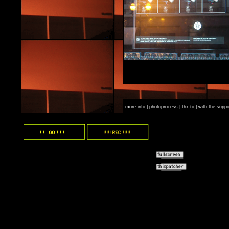
--------------------------------------------------------------------
-
more info
|
photoprocess
|
thx to
| with the suppo